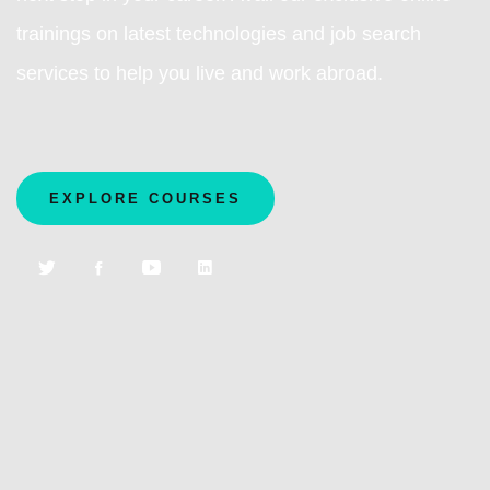
trainings on latest technologies and job search
services to help you live and work abroad.
EXPLORE COURSES