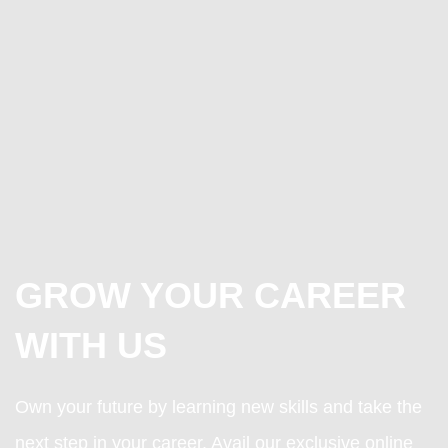
GROW YOUR CAREER
WITH US
Own your future by learning new skills and take the
next step in your career. Avail our exclusive online