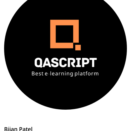
Bijan Patel