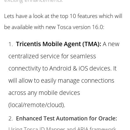
Lets have a look at the top 10 features which will
be available with new Tosca version 16.0:
Tricentis Mobile Agent (TMA):
A new
centralized service for seamless
connectivity to Android & iOS devices. It
will allow to easily manage connections
across any mobile devices
(local/remote/cloud).
Enhanced Test Automation for Oracle:
Using Tosca ID Mapper and ARIA framework