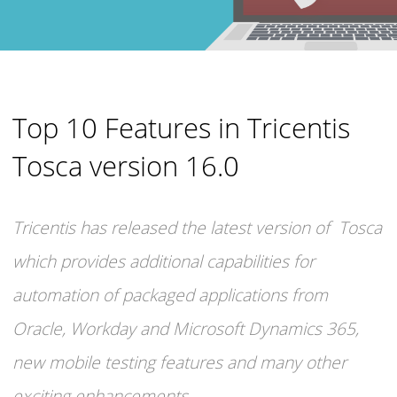
Top 10 Features in Tricentis
Tosca version 16.0
Tricentis has released the latest version of Tosca
which provides additional capabilities for
automation of packaged applications from
Oracle, Workday and Microsoft Dynamics 365,
new mobile testing features and many other
exciting enhancements.