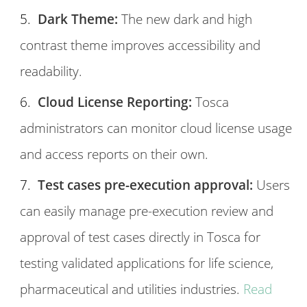
Dark Theme:
The new dark and high
contrast theme improves accessibility and
readability.
Cloud License Reporting:
Tosca
administrators can monitor cloud license usage
and access reports on their own.
Test cases pre-execution approval:
Users
can easily manage pre-execution review and
approval of test cases directly in Tosca for
testing validated applications for life science,
pharmaceutical and utilities industries.
Read