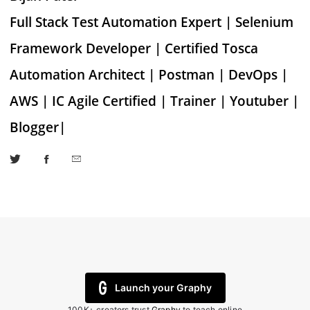
Full Stack Test Automation Expert | Selenium
Framework Developer | Certified Tosca
Automation Architect | Postman | DevOps |
AWS | IC Agile Certified | Trainer | Youtuber |
Blogger|
Launch your Graphy
100K+ creators trust
Graphy
to teach online