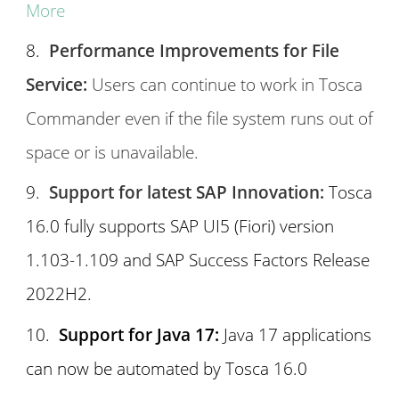
More
Performance Improvements for File
Service:
Users can continue to work in Tosca
Commander even if the file system runs out of
space or is unavailable.
Support for latest SAP Innovation:
Tosca
16.0 fully supports SAP UI5 (Fiori) version
1.103-1.109 and SAP Success Factors Release
2022H2.
Support for Java 17:
Java 17 applications
can now be automated by Tosca 16.0