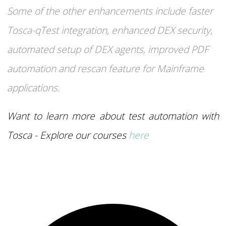
Some of the other enhancements include faster
Tosca-qTest integration, enhanced DEX security,
automated setup of DEX agents, improved PDF
automation and rescan feature for Mainframe
applications.
Want to learn more about test automation with
Tosca - Explore our courses
here