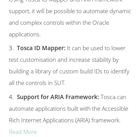
support, it will be possible to automate dynamic
and complex controls within the Oracle
applications.
Tosca ID Mapper:
It can be used to lower
test customisation and increase stability by
building a library of custom build IDs to identify
all the controls in SUT.
Support for ARIA Framework:
Tosca can
automate applications built with the Accessible
Rich Internet Applications (ARIA) framework.
Read More