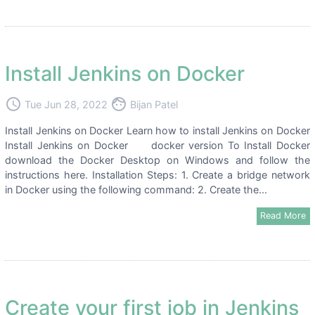
Install Jenkins on Docker
access_time
face
Tue Jun 28, 2022
Bijan Patel
Install Jenkins on Docker Learn how to install Jenkins on Docker
Install Jenkins on Docker docker version To Install Docker
download the Docker Desktop on Windows and follow the
instructions here. Installation Steps: 1. Create a bridge network
in Docker using the following command: 2. Create the...
Read More
Create your first job in Jenkins