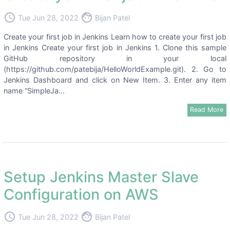
access_time
face
Tue Jun 28, 2022
Bijan Patel
Create your first job in Jenkins Learn how to create your first job
in Jenkins Create your first job in Jenkins 1. Clone this sample
GitHub repository in your local
(https://github.com/patebija/HelloWorldExample.git). 2. Go to
Jenkins Dashboard and click on New Item. 3. Enter any item
name “SimpleJa...
Read More
Setup Jenkins Master Slave
Configuration on AWS
access_time
face
Tue Jun 28, 2022
Bijan Patel