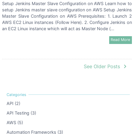
Setup Jenkins Master Slave Configuration on AWS Learn how to
setup Jenkins master slave configuration on AWS Setup Jenkins
Master Slave Configuration on AWS Prerequisites: 1. Launch 2
AWS EC2 Linux instances (Follow Here). 2. Configure Jenkins on
an EC2 Linux instance which will act as Master Node (...
Read More
navigate_next
See Older Posts
API (2)
API Testing (3)
AWS (5)
Automation Frameworks (3)