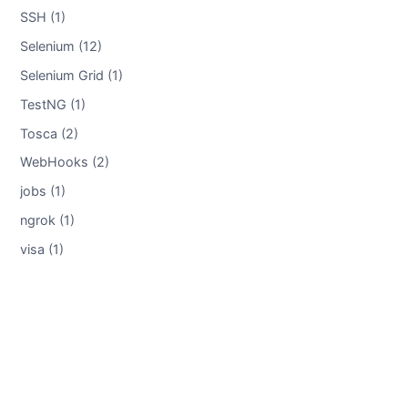
SSH (1)
Selenium (12)
Selenium Grid (1)
TestNG (1)
Tosca (2)
WebHooks (2)
jobs (1)
ngrok (1)
visa (1)