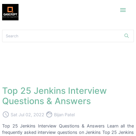
menu
Top 25 Jenkins Interview
Questions & Answers
access_time
face
Sat Jul 02, 2022
Bijan Patel
Top 25 Jenkins Interview Questions & Answers Learn all the
frequently asked interview questions on Jenkins Top 25 Jenkins