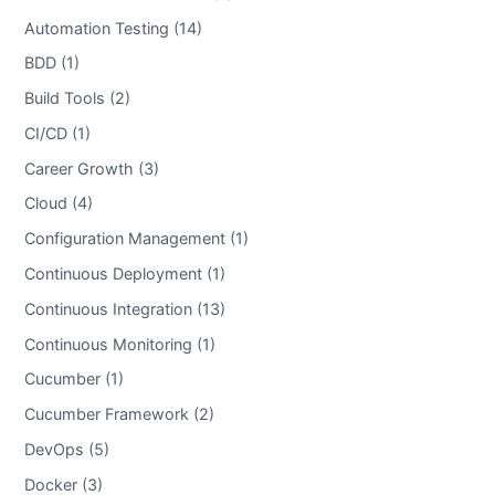
Automation Testing (14)
BDD (1)
Build Tools (2)
CI/CD (1)
Career Growth (3)
Cloud (4)
Configuration Management (1)
Continuous Deployment (1)
Continuous Integration (13)
Continuous Monitoring (1)
Cucumber (1)
Cucumber Framework (2)
DevOps (5)
Docker (3)