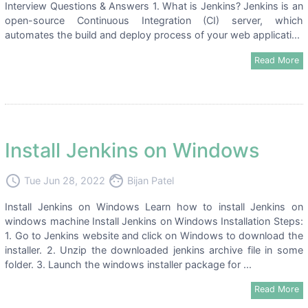
Interview Questions & Answers 1. What is Jenkins? Jenkins is an
open-source Continuous Integration (CI) server, which
automates the build and deploy process of your web applicati...
Read More
Install Jenkins on Windows
access_time
face
Tue Jun 28, 2022
Bijan Patel
Install Jenkins on Windows Learn how to install Jenkins on
windows machine Install Jenkins on Windows Installation Steps:
1. Go to Jenkins website and click on Windows to download the
installer. 2. Unzip the downloaded jenkins archive file in some
folder. 3. Launch the windows installer package for ...
Read More