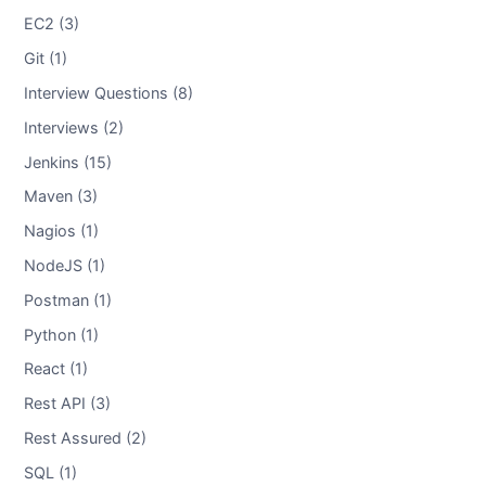
EC2 (3)
Git (1)
Interview Questions (8)
Interviews (2)
Jenkins (15)
Maven (3)
Nagios (1)
NodeJS (1)
Postman (1)
Python (1)
React (1)
Rest API (3)
Rest Assured (2)
SQL (1)