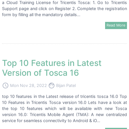
a Cloud Training License for Tricentis Tosca: 1. Go to Tricentis
Support page and click on Register 2. Complete the registration
form by filling all the mandatory details...
Read More
Top 10 Features in Latest
Version of Tosca 16
access_time
face
Mon Nov 28, 2022
Bijan Patel
top 10 features in the Latest release of tricentis tosca 16.0 Top
10 Features in Tricentis Tosca version 16.0 Lets have a look at
the top 10 features which will be available with new Tosca
version 16.0: Tricentis Mobile Agent (TMA): A new centralized
service for seamless connectivity to Android & iO...