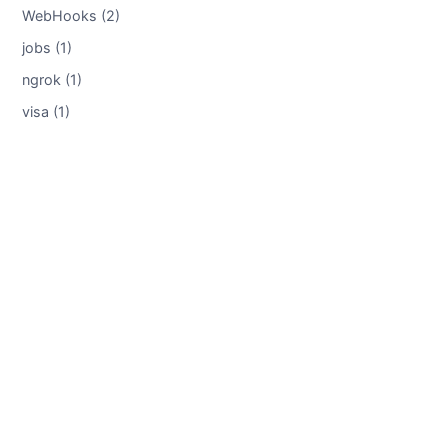
WebHooks (2)
jobs (1)
ngrok (1)
visa (1)