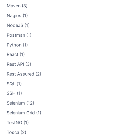
Maven (3)
Nagios (1)
NodeJS (1)
Postman (1)
Python (1)
React (1)
Rest API (3)
Rest Assured (2)
SQL (1)
SSH (1)
Selenium (12)
Selenium Grid (1)
TestNG (1)
Tosca (2)