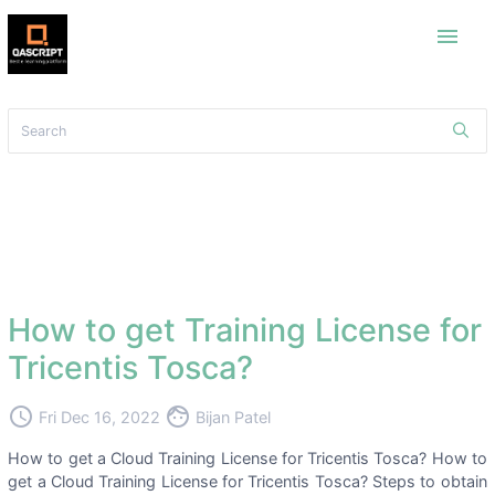
menu
How to get Training License for
Tricentis Tosca?
access_time
face
Fri Dec 16, 2022
Bijan Patel
How to get a Cloud Training License for Tricentis Tosca? How to
get a Cloud Training License for Tricentis Tosca? Steps to obtain