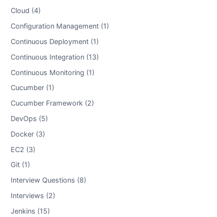
Cloud (4)
Configuration Management (1)
Continuous Deployment (1)
Continuous Integration (13)
Continuous Monitoring (1)
Cucumber (1)
Cucumber Framework (2)
DevOps (5)
Docker (3)
EC2 (3)
Git (1)
Interview Questions (8)
Interviews (2)
Jenkins (15)