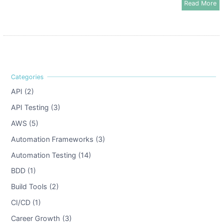
Read More
API (2)
API Testing (3)
AWS (5)
Automation Frameworks (3)
Automation Testing (14)
BDD (1)
Build Tools (2)
CI/CD (1)
Career Growth (3)