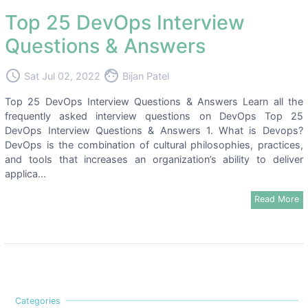
Top 25 DevOps Interview
Questions & Answers
access_time
face
Sat Jul 02, 2022
Bijan Patel
Top 25 DevOps Interview Questions & Answers Learn all the
frequently asked interview questions on DevOps Top 25
DevOps Interview Questions & Answers 1. What is Devops?
DevOps is the combination of cultural philosophies, practices,
and tools that increases an organization’s ability to deliver
applica...
Read More