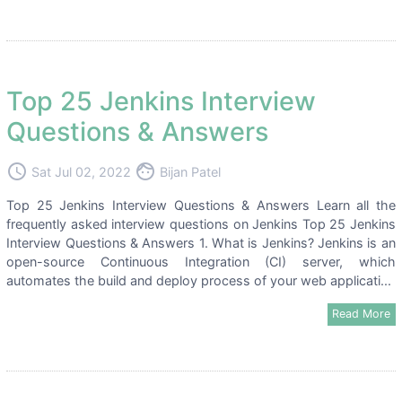
Top 25 Jenkins Interview
Questions & Answers
access_time
face
Sat Jul 02, 2022
Bijan Patel
Top 25 Jenkins Interview Questions & Answers Learn all the
frequently asked interview questions on Jenkins Top 25 Jenkins
Interview Questions & Answers 1. What is Jenkins? Jenkins is an
open-source Continuous Integration (CI) server, which
automates the build and deploy process of your web applicati...
Read More