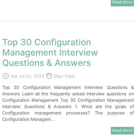
Read More
Top 30 Configuration
Management Interview
Questions & Answers
access_time
face
Sat Jul 02, 2022
Bijan Patel
Top 30 Configuration Management Interview Questions &
Answers Learn all the frequently asked interview questions on
Configuration Management Top 30 Configuration Management
Interview Questions & Answers 1. What are the goals of
Configuration management processes? The purpose of
Configuration Managem...
Read More