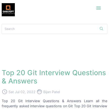
menu
Top 20 Git Interview Questions
& Answers
access_time
face
Sat Jul 02, 2022
Bijan Patel
Top 20 Git Interview Questions & Answers Learn all the
frequently asked interview questions on Git Top 20 Git Interview