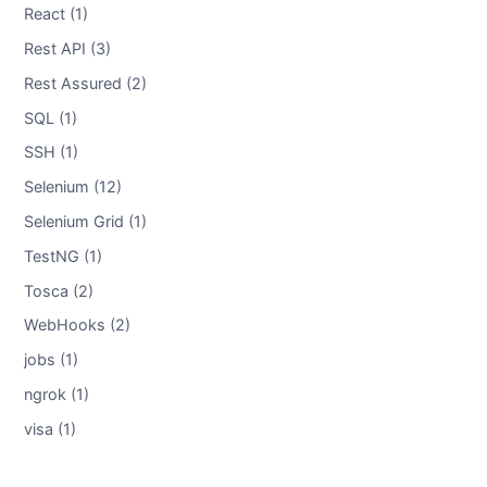
React (1)
Rest API (3)
Rest Assured (2)
SQL (1)
SSH (1)
Selenium (12)
Selenium Grid (1)
TestNG (1)
Tosca (2)
WebHooks (2)
jobs (1)
ngrok (1)
visa (1)