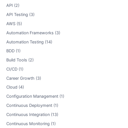
API (2)
API Testing (3)
AWS (5)
Automation Frameworks (3)
Automation Testing (14)
BDD (1)
Build Tools (2)
CI/CD (1)
Career Growth (3)
Cloud (4)
Configuration Management (1)
Continuous Deployment (1)
Continuous Integration (13)
Continuous Monitoring (1)