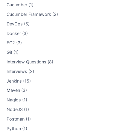
Cucumber (1)
Cucumber Framework (2)
DevOps (5)
Docker (3)
EC2 (3)
Git (1)
Interview Questions (8)
Interviews (2)
Jenkins (15)
Maven (3)
Nagios (1)
NodeJS (1)
Postman (1)
Python (1)