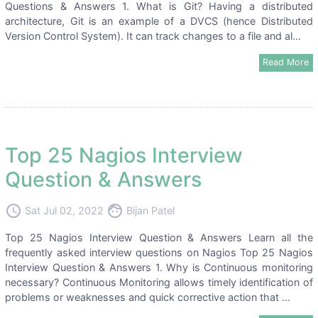
Questions & Answers 1. What is Git? Having a distributed
architecture, Git is an example of a DVCS (hence Distributed
Version Control System). It can track changes to a file and al...
Read More
Top 25 Nagios Interview
Question & Answers
access_time
face
Sat Jul 02, 2022
Bijan Patel
Top 25 Nagios Interview Question & Answers Learn all the
frequently asked interview questions on Nagios Top 25 Nagios
Interview Question & Answers 1. Why is Continuous monitoring
necessary? Continuous Monitoring allows timely identification of
problems or weaknesses and quick corrective action that ...